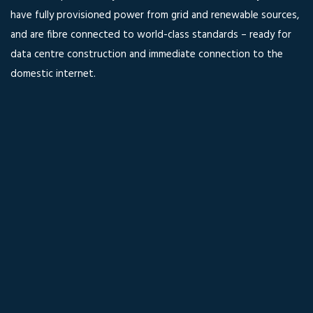
have fully provisioned power from grid and renewable sources,
and are fibre connected to world-class standards – ready for
data centre construction and immediate connection to the
domestic internet.