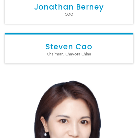
Jonathan Berney
COO
Steven Cao
Chairman, Chayora China