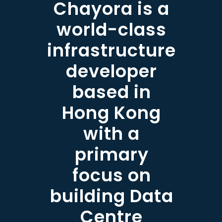
Chayora is a
world-class
infrastructure
developer
based in
Hong Kong
with a
primary
focus on
building Data
Centre