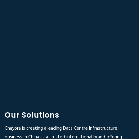
Our Solutions
Chayora is creating a leading Data Centre Infrastructure
business in China as a trusted international brand offering