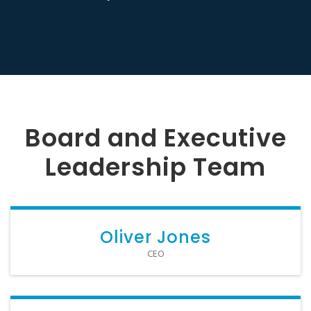
Board and Executive
Leadership Team
Oliver Jones
CEO