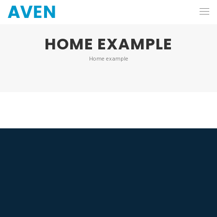
HOME EXAMPLE
Home example