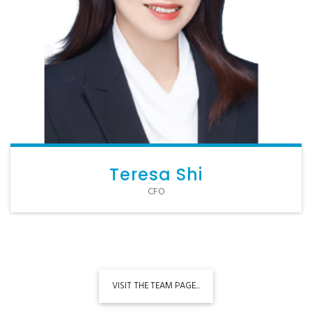
Teresa Shi
CFO
VISIT THE TEAM PAGE...