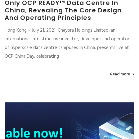
Only OCP READY™ Data Centre In
China, Revealing The Core Design
And Operating Principles
Hong Kong – July 21, 2021: Chayora Holdings Limited, an
international infrastructure investor, developer and operator
of hyperscale data centre campuses in China, presents live at
OCP China Day, celebrating
Read more