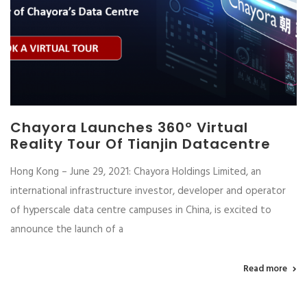
Chayora Launches 360º Virtual
Reality Tour Of Tianjin Datacentre
Hong Kong – June 29, 2021: Chayora Holdings Limited, an
international infrastructure investor, developer and operator
of hyperscale data centre campuses in China, is excited to
announce the launch of a
Read more