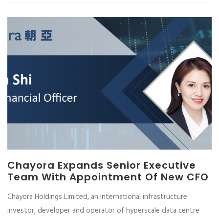
Chayora Expands Senior Executive
Team With Appointment Of New CFO
Chayora Holdings Limited, an international infrastructure
investor, developer and operator of hyperscale data centre