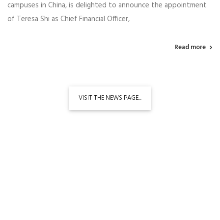
campuses in China, is delighted to announce the appointment
of Teresa Shi as Chief Financial Officer,
Read more
VISIT THE NEWS PAGE...