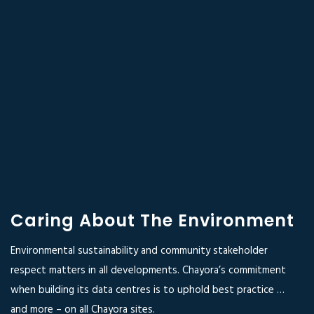
Caring About The Environment
Environmental sustainability and community stakeholder
respect matters in all developments. Chayora’s commitment
when building its data centres is to uphold best practice …
and more – on all Chayora sites.