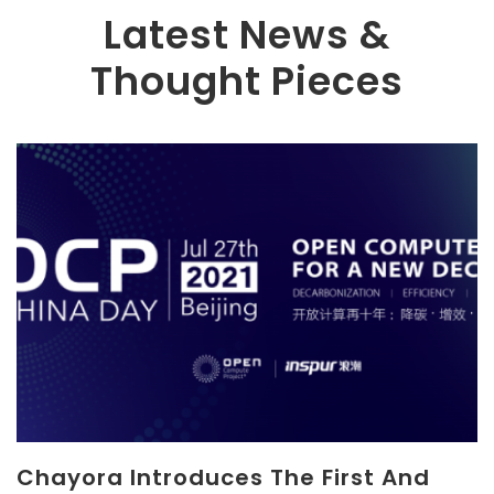
Latest News &
Thought Pieces
Chayora Introduces The First And