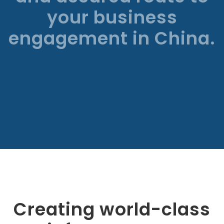
your business
engagement in China.
Creating world-class