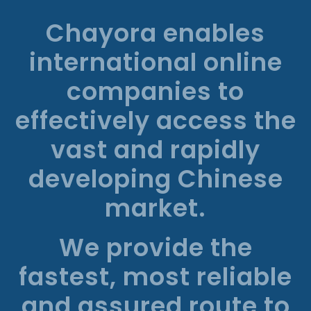
Chayora enables
international online
companies to
effectively access the
vast and rapidly
developing Chinese
market.
We provide the
fastest, most reliable
and assured route to