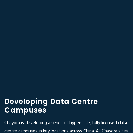
Developing Data Centre
Campuses
Chayora is developing a series of hyperscale, fully licensed data
centre campuses in key locations across China. All Chayora sites