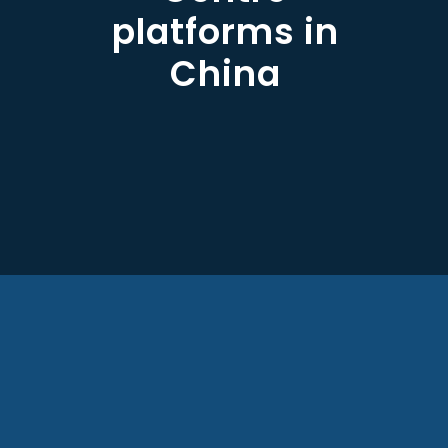
platforms in
China