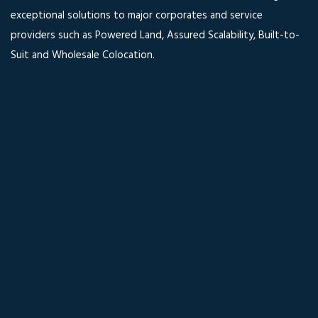
exceptional solutions to major corporates and service
providers such as Powered Land, Assured Scalability, Built-to-
Suit and Wholesale Colocation.