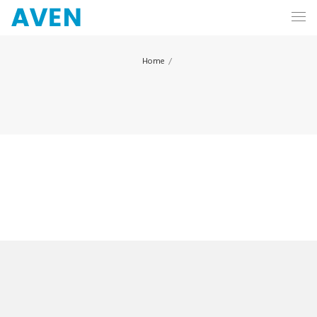
Home
/