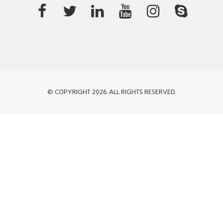
© COPYRIGHT 2026. ALL RIGHTS RESERVED.