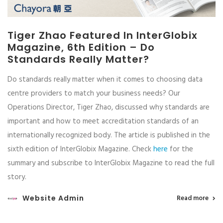
Tiger Zhao Featured In InterGlobix
Magazine, 6th Edition – Do
Standards Really Matter?
Do standards really matter when it comes to choosing data
centre providers to match your business needs? Our
Operations Director, Tiger Zhao, discussed why standards are
important and how to meet accreditation standards of an
internationally recognized body. The article is published in the
sixth edition of InterGlobix Magazine. Check
here
for the
summary and subscribe to InterGlobix Magazine to read the full
story.
Website Admin
Read more