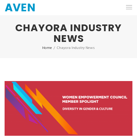
CHAYORA INDUSTRY
NEWS
Home
/
Chayora Industry News