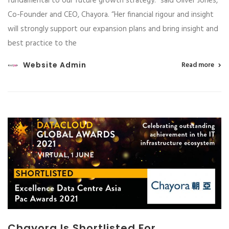
fundamental to our future growth strategy.” said Oliver Jones,
Co-Founder and CEO, Chayora. “Her financial rigour and insight
will strongly support our expansion plans and bring insight and
best practice to the
Website Admin
Read more
Chayora Is Shortlisted For