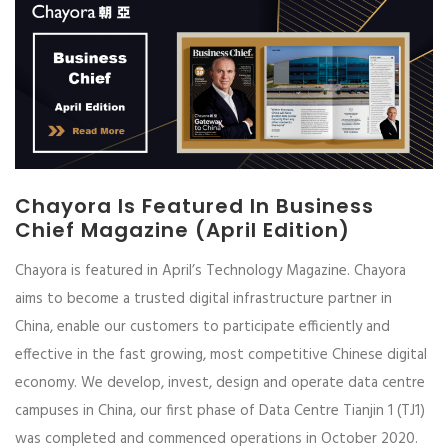
Chayora Is Featured In Business
Chief Magazine (April Edition)
Chayora is featured in April’s Technology Magazine. Chayora
aims to become a trusted digital infrastructure partner in
China, enable our customers to participate efficiently and
effective in the fast growing, most competitive Chinese digital
economy. We develop, invest, design and operate data centre
campuses in China, our first phase of Data Centre Tianjin 1 (TJ1)
was completed and commenced operations in October 2020.