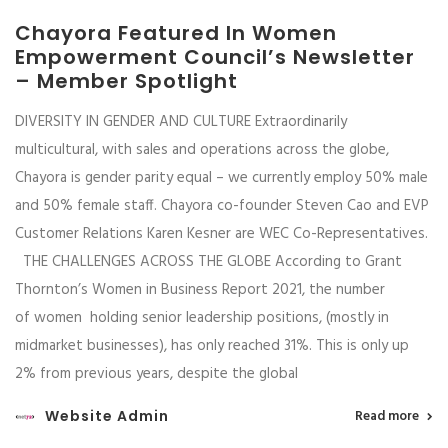
Chayora Featured In Women
Empowerment Council’s Newsletter
– Member Spotlight
DIVERSITY IN GENDER AND CULTURE Extraordinarily
multicultural, with sales and operations across the globe,
Chayora is gender parity equal – we currently employ 50% male
and 50% female staff. Chayora co-founder Steven Cao and EVP
Customer Relations Karen Kesner are WEC Co-Representatives.
THE CHALLENGES ACROSS THE GLOBE According to Grant
Thornton’s Women in Business Report 2021, the number
of women holding senior leadership positions, (mostly in
midmarket businesses), has only reached 31%. This is only up
2% from previous years, despite the global
Website Admin
Read more