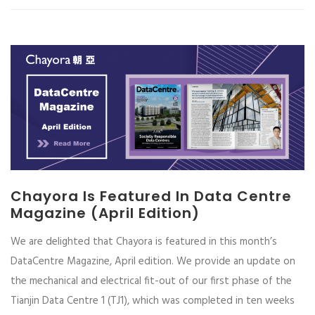
Chayora Is Featured In Data Centre
Magazine (April Edition)
We are delighted that Chayora is featured in this month’s
DataCentre Magazine, April edition. We provide an update on
the mechanical and electrical fit-out of our first phase of the
Tianjin Data Centre 1 (TJ1), which was completed in ten weeks