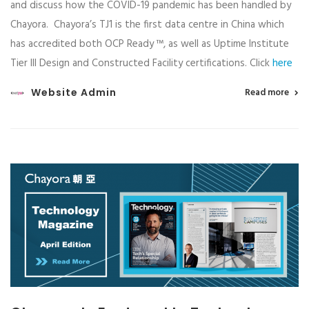
and discuss how the COVID-19 pandemic has been handled by
Chayora. Chayora’s TJ1 is the first data centre in China which
has accredited both OCP Ready ™, as well as Uptime Institute
Tier III Design and Constructed Facility certifications. Click
here
Website Admin
Read more