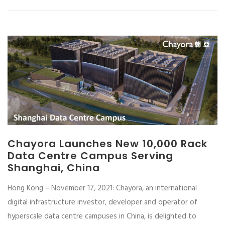
Chayora Launches New 10,000 Rack
Data Centre Campus Serving
Shanghai, China
Hong Kong – November 17, 2021: Chayora, an international
digital infrastructure investor, developer and operator of
hyperscale data centre campuses in China, is delighted to