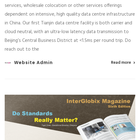
services, wholesale colocation or other services offerings
dependent on intensive, high quality data centre infrastructure
in China. Our first Tianjin data centre facility is both carrier and
cloud neutral, with an ultra-low latency data transmission to
Beijing’s Central Business District at <1.5ms per round trip. Do
reach out to the
Website Admin
Read more