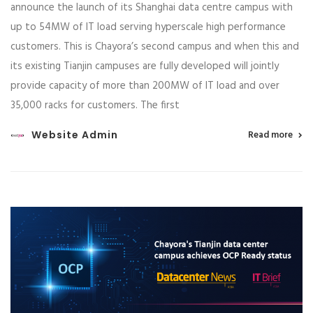
announce the launch of its Shanghai data centre campus with
up to 54MW of IT load serving hyperscale high performance
customers. This is Chayora’s second campus and when this and
its existing Tianjin campuses are fully developed will jointly
provide capacity of more than 200MW of IT load and over
35,000 racks for customers. The first
Website Admin
Read more