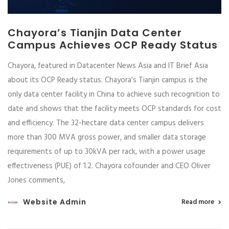
Chayora’s Tianjin Data Center
Campus Achieves OCP Ready Status
Chayora, featured in Datacenter News Asia and IT Brief Asia
about its OCP Ready status. Chayora’s Tianjin campus is the
only data center facility in China to achieve such recognition to
date and shows that the facility meets OCP standards for cost
and efficiency. The 32-hectare data center campus delivers
more than 300 MVA gross power, and smaller data storage
requirements of up to 30kVA per rack, with a power usage
effectiveness (PUE) of 1.2. Chayora cofounder and CEO Oliver
Jones comments,
Website Admin
Read more