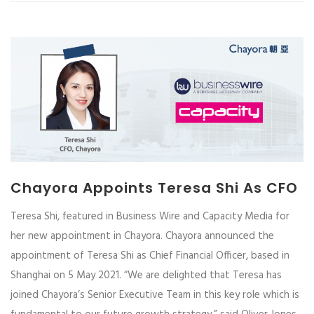
Chayora Appoints Teresa Shi As CFO
Teresa Shi, featured in Business Wire and Capacity Media for
her new appointment in Chayora. Chayora announced the
appointment of Teresa Shi as Chief Financial Officer, based in
Shanghai on 5 May 2021. “We are delighted that Teresa has
joined Chayora’s Senior Executive Team in this key role which is