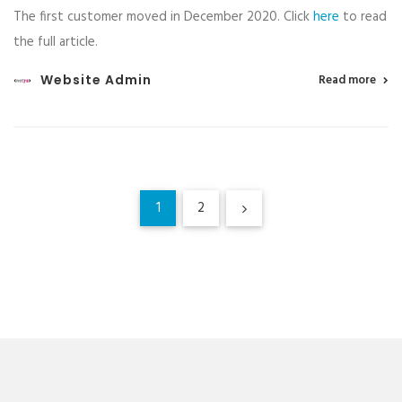
The first customer moved in December 2020. Click
here
to read
the full article.
Website Admin
Read more
1
2