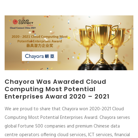
Chayora Was Awarded Cloud
Computing Most Potential
Enterprises Award 2020 – 2021
We are proud to share that Chayora won 2020-2021 Cloud
Computing Most Potential Enterprises Award. Chayora serves
global Fortune 500 companies and premium Chinese data
centre operators offering cloud services, ICT services, financial