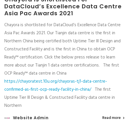
DataCloud’s Excellence Data Centre
Asia Pac Awards 2021
Chayora is shortlisted for DataCloud’s Excellence Data Centre
Asia Pac Awards 2021. Our Tianjin data centre is the first in
Northern China being certified both Uptime Tier III Design and
Constructed Facility and is the first in China to obtain OCP
Ready™ certification. Click the below press release to learn
more about our Tianjin 1 data centre certifications. The first
OCP Ready™ data centre in China
https://chayoratest.10u.org/chayoras-tj1-data-centre-
confirmed-as-first-ocp-ready-facility-in-china/
The first
Uptime Tier III Design & Constructed Facility data centre in
Northern
Website Admin
Read more