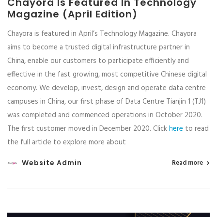
Chayora Is Featured In Technology
Magazine (April Edition)
Chayora is featured in April’s Technology Magazine. Chayora
aims to become a trusted digital infrastructure partner in
China, enable our customers to participate efficiently and
effective in the fast growing, most competitive Chinese digital
economy. We develop, invest, design and operate data centre
campuses in China, our first phase of Data Centre Tianjin 1 (TJ1)
was completed and commenced operations in October 2020.
The first customer moved in December 2020. Click
here
to read
the full article to explore more about
Website Admin
Read more