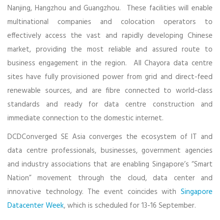
Nanjing, Hangzhou and Guangzhou. These facilities will enable
multinational companies and colocation operators to
effectively access the vast and rapidly developing Chinese
market, providing the most reliable and assured route to
business engagement in the region. All Chayora data centre
sites have fully provisioned power from grid and direct-feed
renewable sources, and are fibre connected to world-class
standards and ready for data centre construction and
immediate connection to the domestic internet.
DCDConverged SE Asia converges the ecosystem of IT and
data centre professionals, businesses, government agencies
and industry associations that are enabling Singapore’s “Smart
Nation” movement through the cloud, data center and
innovative technology. The event coincides with
Singapore
Datacenter Week
, which is scheduled for 13-16 September.