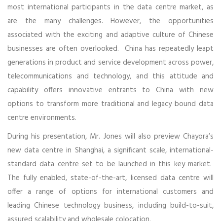
most international participants in the data centre market, as
are the many challenges. However, the opportunities
associated with the exciting and adaptive culture of Chinese
businesses are often overlooked. China has repeatedly leapt
generations in product and service development across power,
telecommunications and technology, and this attitude and
capability offers innovative entrants to China with new
options to transform more traditional and legacy bound data
centre environments.
During his presentation, Mr. Jones will also preview Chayora’s
new data centre in Shanghai, a significant scale, international-
standard data centre set to be launched in this key market.
The fully enabled, state-of-the-art, licensed data centre will
offer a range of options for international customers and
leading Chinese technology business, including build-to-suit,
assured scalability and wholesale colocation.