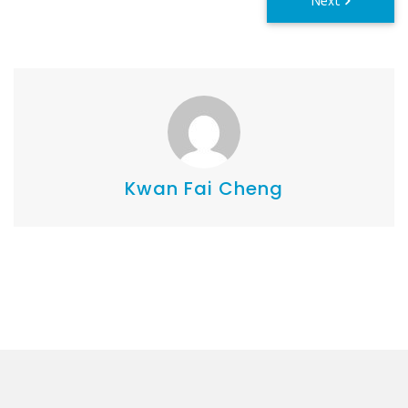
Kwan Fai Cheng