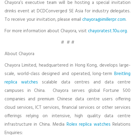
Chayora’s executive team will be hosting a special invitation
drinks event at DCDConverged SE Asia for industry delegates.
To receive your invitation, please email
chayora@imillerpr.com
.
For more information about Chayora, visit
chayoratest.10u.org
.
# # #
About Chayora
Chayora Limited, headquartered in Hong Kong, develops large-
scale, world-class designed and operated, long-term
Breitling
replica watches
scalable data centres and data centre
campuses in China. Chayora serves global Fortune 500
companies and premium Chinese data centre users offering
cloud services, ICT services, financial services or other services
offerings relying on intensive, high quality data centre
infrastructure in China. Media
Rolex replica watches
Relations
Enquiries: