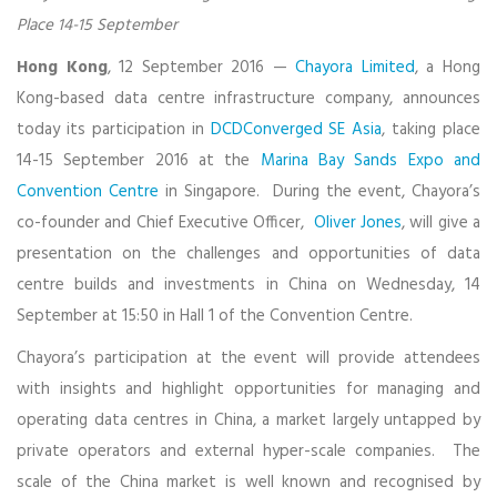
Place 14-15 September
Hong Kong
, 12 September 2016 —
Chayora Limited
, a Hong
Kong-based data centre infrastructure company, announces
today its participation in
DCDConverged SE Asia
, taking place
14-15 September 2016 at the
Marina Bay Sands Expo and
Convention Centre
in Singapore. During the event, Chayora’s
co-founder and Chief Executive Officer,
Oliver Jones
, will give a
presentation on the challenges and opportunities of data
centre builds and investments in China on Wednesday, 14
September at 15:50 in Hall 1 of the Convention Centre.
Chayora’s participation at the event will provide attendees
with insights and highlight opportunities for managing and
operating data centres in China, a market largely untapped by
private operators and external hyper-scale companies. The
scale of the China market is well known and recognised by