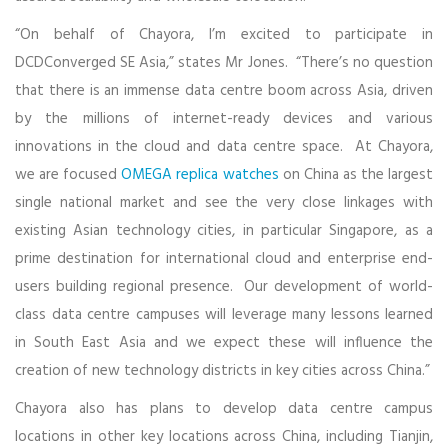
“On behalf of Chayora, I’m excited to participate in
DCDConverged SE Asia,” states Mr Jones. “There’s no question
that there is an immense data centre boom across Asia, driven
by the millions of internet-ready devices and various
innovations in the cloud and data centre space. At Chayora,
we are focused
OMEGA replica watches
on China as the largest
single national market and see the very close linkages with
existing Asian technology cities, in particular Singapore, as a
prime destination for international cloud and enterprise end-
users building regional presence. Our development of world-
class data centre campuses will leverage many lessons learned
in South East Asia and we expect these will influence the
creation of new technology districts in key cities across China.”
Chayora also has plans to develop data centre campus
locations in other key locations across China, including Tianjin,