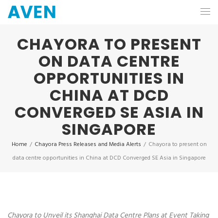
CHAYORA TO PRESENT
ON DATA CENTRE
OPPORTUNITIES IN
CHINA AT DCD
CONVERGED SE ASIA IN
SINGAPORE
Home
/
Chayora Press Releases and Media Alerts
/
Chayora to present on
data centre opportunities in China at DCD Converged SE Asia in Singapore
Chayora to Unveil its Shanghai Data Centre Plans at Event Taking