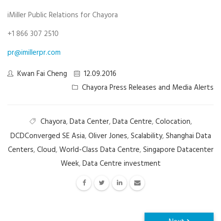
iMiller Public Relations for Chayora
+1 866 307 2510
pr@imillerpr.com
Kwan Fai Cheng
12.09.2016
Chayora Press Releases and Media Alerts
Chayora
,
Data Center
,
Data Centre
,
Colocation
,
DCDConverged SE Asia
,
Oliver Jones
,
Scalability
,
Shanghai Data
Centers
,
Cloud
,
World-Class Data Centre
,
Singapore Datacenter
Week
,
Data Centre investment