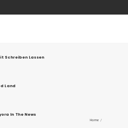
it Schreiben Lassen
ed Land
ora In The News
Home
/