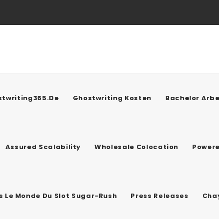
twriting365.de
Ghostwriting Kosten
Bachelor Arbe
Assured Scalability
Wholesale Colocation
Power
ns Le Monde Du Slot Sugar-Rush
Press Releases
Chay