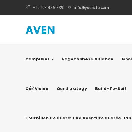
+12 123 456 789
info@yoursite.com
Campuses
EdgeConneX® Alliance
Ghos
Our Vision
Our Strategy
Build-To-Suit
Tourbillon De Sucre: Une Aventure Sucrée Da