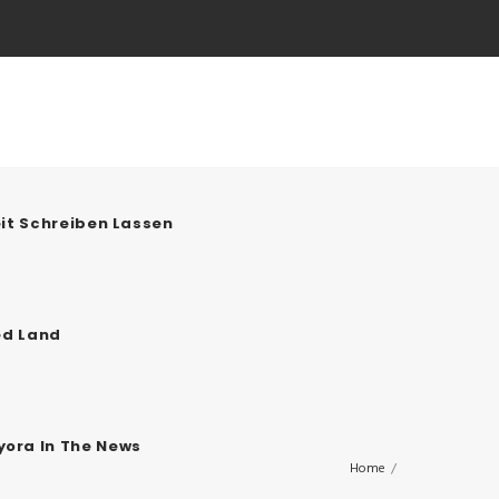
it Schreiben Lassen
ed Land
ora In The News
Home
/