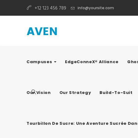
+12 123 456 789
info@yoursite.com
Campuses
EdgeConneX® Alliance
Ghos
Our Vision
Our Strategy
Build-To-Suit
Tourbillon De Sucre: Une Aventure Sucrée Da