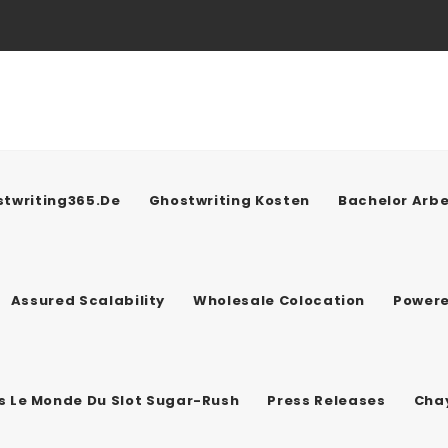
twriting365.de
Ghostwriting Kosten
Bachelor Arbe
Assured Scalability
Wholesale Colocation
Power
ns Le Monde Du Slot Sugar-Rush
Press Releases
Chay