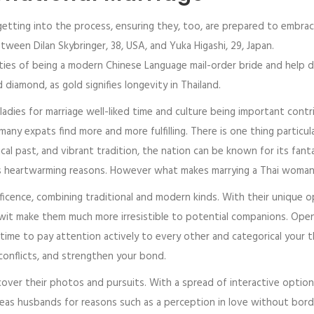
etting into the process, ensuring they, too, are prepared to embrace a
ween Dilan Skybringer, 38, USA, and Yuka Higashi, 29, Japan.
alities of being a modern Chinese Language mail-order bride and hel
iamond, as gold signifies longevity in Thailand.
ladies for marriage well-liked time and culture being important contrib
many expats find more and more fulfilling. There is one thing particul
cal past, and vibrant tradition, the nation can be known for its fant
s heartwarming reasons. However what makes marrying a Thai woman 
nificence, combining traditional and modern kinds. With their unique o
wit make them much more irresistible to potential companions. Open
 time to pay attention actively to every other and categorical your
 conflicts, and strengthen your bond.
over their photos and pursuits. With a spread of interactive options
seas husbands for reasons such as a perception in love without borders