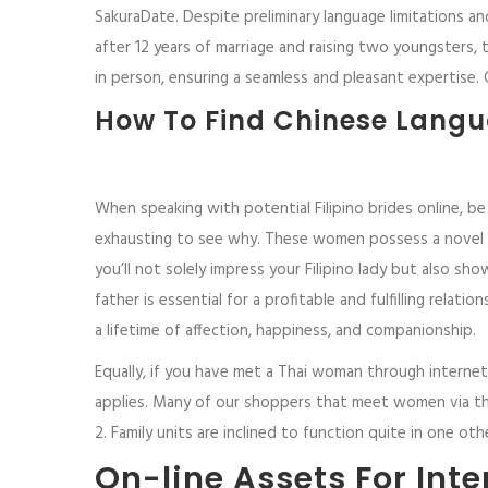
SakuraDate. Despite preliminary language limitations a
after 12 years of marriage and raising two youngsters,
in person, ensuring a seamless and pleasant expertise.
How To Find Chinese Langu
When speaking with potential Filipino brides online, be 
exhausting to see why. These women possess a novel co
you’ll not solely impress your Filipino lady but also s
father is essential for a profitable and fulfilling relat
a lifetime of affection, happiness, and companionship.
Equally, if you have met a Thai woman through internet
applies. Many of our shoppers that meet women via the 
2. Family units are inclined to function quite in one ot
On-line Assets For Int