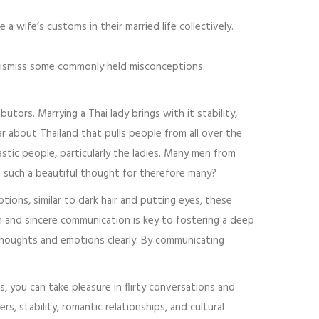
 wife’s customs in their married life collectively.
p dismiss some commonly held misconceptions.
utors. Marrying a Thai lady brings with it stability,
ar about Thailand that pulls people from all over the
astic people, particularly the ladies. Many men from
such a beautiful thought for therefore many?
ptions, similar to dark hair and putting eyes, these
 and sincere communication is key to fostering a deep
 thoughts and emotions clearly. By communicating
, you can take pleasure in flirty conversations and
, stability, romantic relationships, and cultural