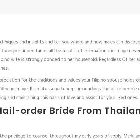
hniques and insights and tell you where and how males can discover Fi
/
foreigner understands all the results of international marriage never
pino wife is strongly bonded to her household. Regardless Of her ad
ones.
ppreciation for the traditions and values your Filipino spouse holds
ling marriage. It creates a nurturing surroundings the place people c
ng and maintaining this basis of love and assist for your liked ones.
ail-order Bride From Thailan
he privilege to counsel throughout my early years of apply. Mark, an