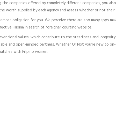
ng the companies offered by completely different companies, you als
the worth supplied by each agency and assess whether or not their 
foremost obligation for you. We perceive there are too many apps ma
tive Filipina in search of foreigner courting website.
onventional values, which contribute to the steadiness and longevity
table and open-minded partners. Whether Or Not you’re new to on-li
matches with Filipino women.