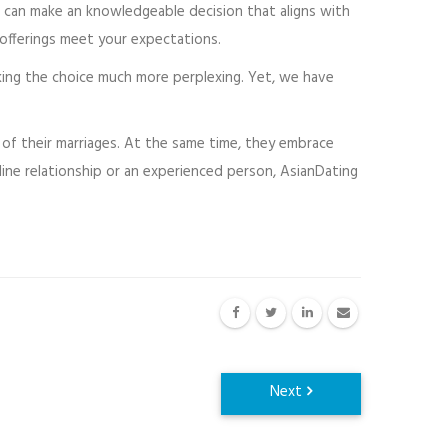
o can make an knowledgeable decision that aligns with
offerings meet your expectations.
king the choice much more perplexing. Yet, we have
 of their marriages. At the same time, they embrace
ne relationship or an experienced person, AsianDating