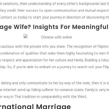
nd variations, their understanding of every other’s backgrounds laid
 they credit their success to open communication and mutual respect.
 Contact us today to start your journey in direction of discovering t
age Wife? Insights For Meaningfu
cautious with the private info you share. The recognition of Filipino 
mbination of qualities that make them highly fascinating to men fr
how respect and appreciation for her culture and family. Building a 
ionship. So, if you’re able to embark on a journey to search out your Fi
 dating and only communicate to her by way of the web, then it is e
internet wind up falling sufferer to romance scams. Family is very i
her way in Thai tradition in comparability with the West.
ernational Marriage