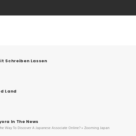
it Schreiben Lassen
ed Land
ora In The News
The Way To Discover A Japanese Associate Online? » Zooming Japan