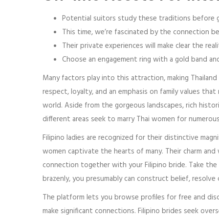
Potential suitors study these traditions before g
This time, we’re fascinated by the connection bet
Their private experiences will make clear the re
Choose an engagement ring with a gold band and d
Many factors play into this attraction, making Thailand 
respect, loyalty, and an emphasis on family values that 
world. Aside from the gorgeous landscapes, rich histori
different areas seek to marry Thai women for numerou
Filipino ladies are recognized for their distinctive mag
women captivate the hearts of many. Their charm and 
connection together with your Filipino bride. Take the
brazenly, you presumably can construct belief, resolve
The platform lets you browse profiles for free and disc
make significant connections. Filipino brides seek over