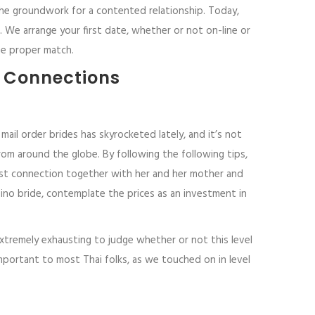
 the groundwork for a contented relationship. Today,
 We arrange your first date, whether or not on-line or
he proper match.
l Connections
mail order brides has skyrocketed lately, and it’s not
om around the globe. By following the following tips,
robust connection together with her and her mother and
lipino bride, contemplate the prices as an investment in
xtremely exhausting to judge whether or not this level
mportant to most Thai folks, as we touched on in level