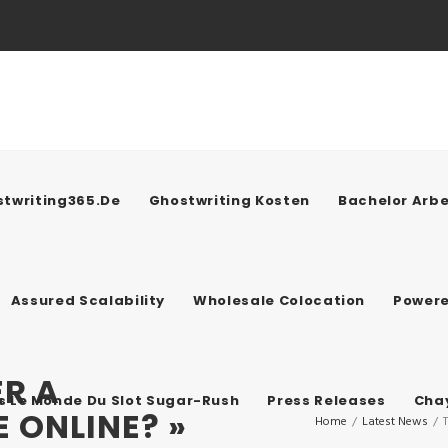
twriting365.de
Ghostwriting Kosten
Bachelor Arbe
Assured Scalability
Wholesale Colocation
Power
R A
ns Le Monde Du Slot Sugar-Rush
Press Releases
Chay
 ONLINE? »
Home
/
Latest News
/