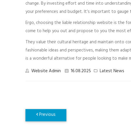
change. By investing effort and time into understandi
your preferences and budget. It’s important to gauge 
Ergo, choosing the liable relationship website is the 
come to help you out and propose to you the most effec
They value their cultural heritage and maintain onto c
fashionable ideas and perspectives, making them adap
is a wonderful alternative for people looking to make 
Website Admin
16.08.2025
Latest News