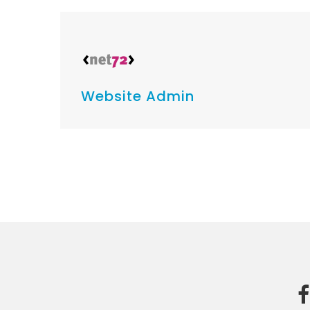
Website Admin