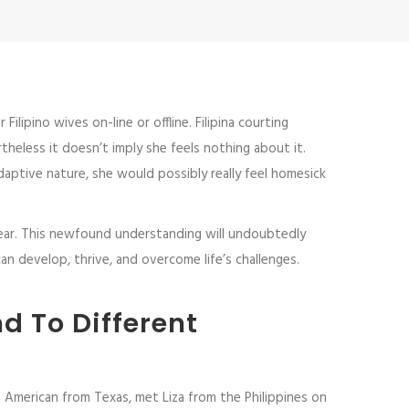
lipino wives on-line or offline. Filipina courting
theless it doesn’t imply she feels nothing about it.
aptive nature, she would possibly really feel homesick
 dear. This newfound understanding will undoubtedly
an develop, thrive, and overcome life’s challenges.
d To Different
 American from Texas, met Liza from the Philippines on