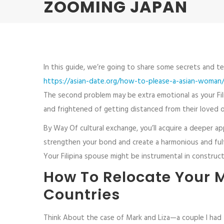
ZOOMING JAPAN
In this guide, we’re going to share some secrets and tec
https://asian-date.org/how-to-please-a-asian-woman
The second problem may be extra emotional as your Fili
and frightened of getting distanced from their loved 
By Way Of cultural exchange, you’ll acquire a deeper a
strengthen your bond and create a harmonious and fulfil
Your Filipina spouse might be instrumental in constructi
How To Relocate Your M
Countries
Think About the case of Mark and Liza—a couple I had t