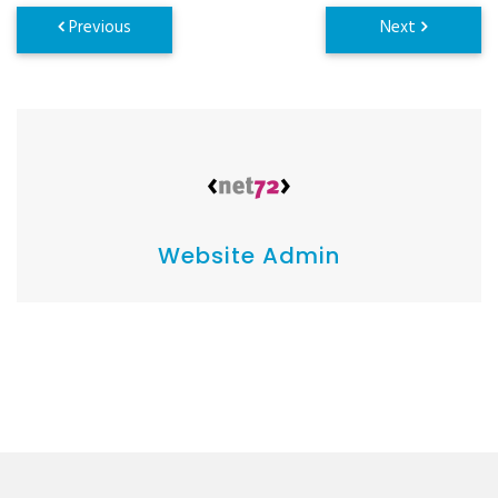
Website Admin