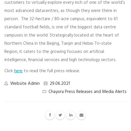
customers to virtually explore every inch of one of the world’s
most advanced datacentres, as though they were there in
person. The 32-hectare / 80-acre campus, equivalent to 61
standard football fields, is one of the biggest data centre
campuses in the world. Strategically located at the heart of
Northern China ​in the Beijing, Tianjin and Hebei Tri-state
Region, it caters to the growing focuses on artificial
intelligence, financial services and high technology sectors.
Click
here
to read the full press release.
Website Admin
29.06.2021
Chayora Press Releases and Media Alerts