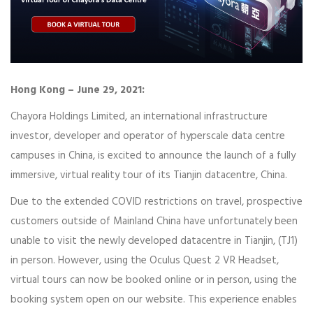
Hong Kong – June 29, 2021:
Chayora Holdings Limited, an international infrastructure
investor, developer and operator of hyperscale data centre
campuses in China, is excited to announce the launch of a fully
immersive, virtual reality tour of its Tianjin datacentre, China.
Due to the extended COVID restrictions on travel, prospective
customers outside of Mainland China have unfortunately been
unable to visit the newly developed datacentre in Tianjin, (TJ1)
in person. However, using the Oculus Quest 2 VR Headset,
virtual tours can now be booked online or in person, using the
booking system open on our website. This experience enables