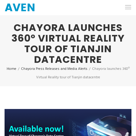
CHAYORA LAUNCHES
360º VIRTUAL REALITY
TOUR OF TIANJIN
DATACENTRE
Home
/
Chayora Press Releases and Media Alerts
/
Chayora launches 360º
Virtual Reality tour of Tianjin datacentre