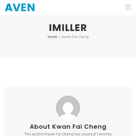
IMILLER
Home
/
Kwan Fai Cheng
About
Kwan Fai Cheng
This author Kwan Fai Cheng has created 1 entries.