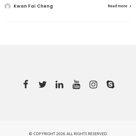
Kwan Fai Cheng
Read more
© COPYRIGHT 2026. ALL RIGHTS RESERVED.