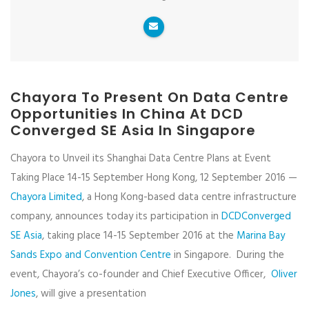
Chayora To Present On Data Centre
Opportunities In China At DCD
Converged SE Asia In Singapore
Chayora to Unveil its Shanghai Data Centre Plans at Event
Taking Place 14-15 September Hong Kong, 12 September 2016 —
Chayora Limited
, a Hong Kong-based data centre infrastructure
company, announces today its participation in
DCDConverged
SE Asia
, taking place 14-15 September 2016 at the
Marina Bay
Sands Expo and Convention Centre
in Singapore. During the
event, Chayora’s co-founder and Chief Executive Officer,
Oliver
Jones
, will give a presentation